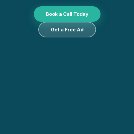
Book a Call Today
Get a Free Ad