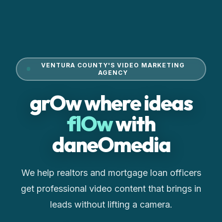
VENTURA COUNTY'S VIDEO MARKETING
AGENCY
grOw where ideas
flOw
with
daneOmedia
We help realtors and mortgage loan officers
get professional video content that brings in
leads without lifting a camera.