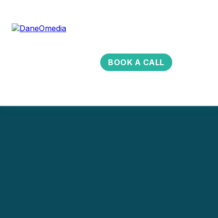
BOOK A CALL